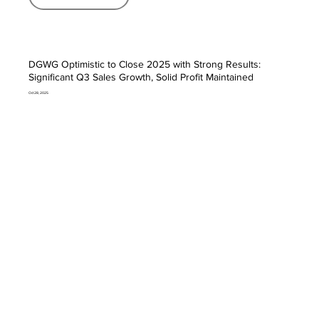
DGWG Optimistic to Close 2025 with Strong Results:
Significant Q3 Sales Growth, Solid Profit Maintained
Oct 28, 2025