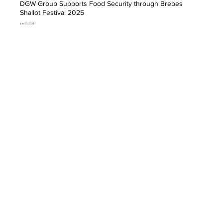
DGW Group Supports Food Security through Brebes
Shallot Festival 2025
Jun 30, 2025