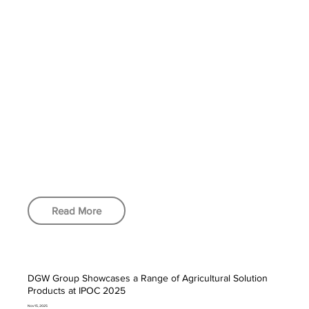
Read More
DGW Group Showcases a Range of Agricultural Solution
Products at IPOC 2025
Nov 15, 2025