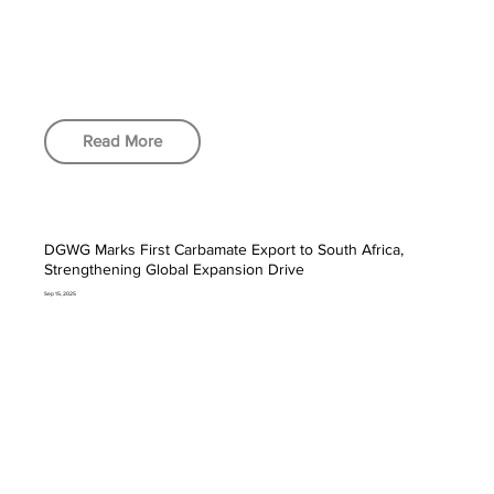
Read More
DGWG Marks First Carbamate Export to South Africa,
Strengthening Global Expansion Drive
Sep 15, 2025