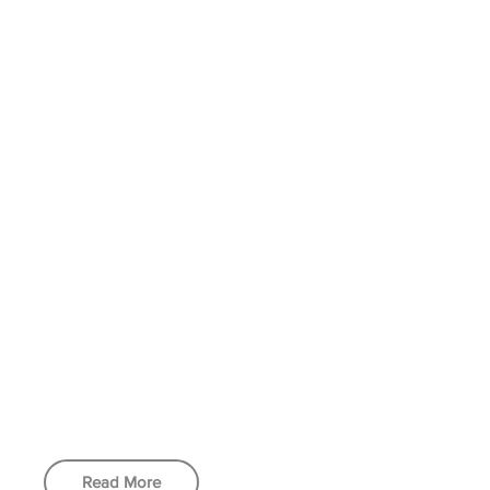
Read More