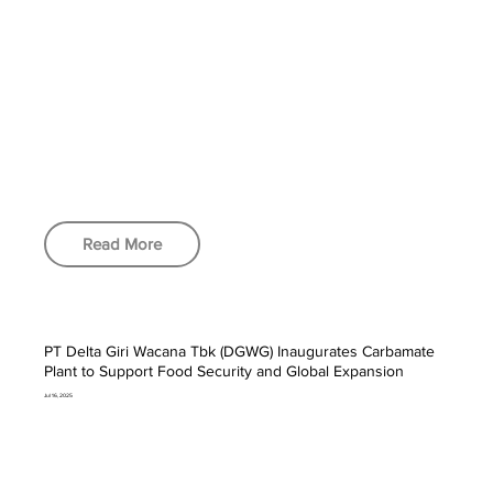
Read More
PT Delta Giri Wacana Tbk (DGWG) Inaugurates Carbamate
Plant to Support Food Security and Global Expansion
Jul 16, 2025