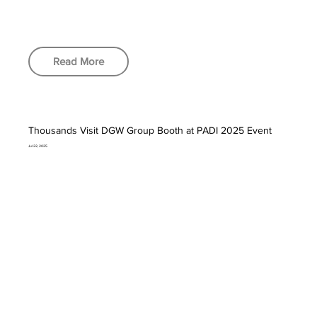
Read More
Thousands Visit DGW Group Booth at PADI 2025 Event
Jul 22, 2025