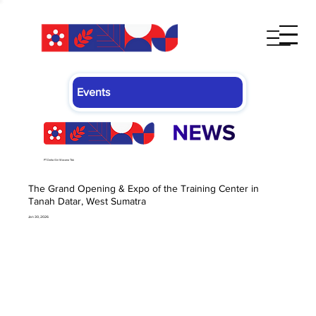
Events
PT Delta Giri Wacana Tbk
The Grand Opening & Expo of the Training Center in
Tanah Datar, West Sumatra
Jan 30, 2026