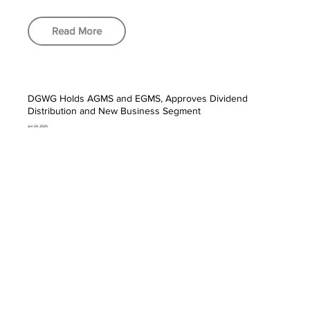
Read More
DGWG Holds AGMS and EGMS, Approves Dividend
Distribution and New Business Segment
Jun 24, 2025