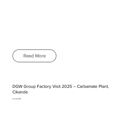
Read More
DGW Group Factory Visit 2025 – Carbamate Plant,
Cikande
Jun 19, 2025