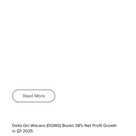
Read More
Delta Giri Wacana (DGWG) Books 58% Net Profit Growth
in Q1 2025