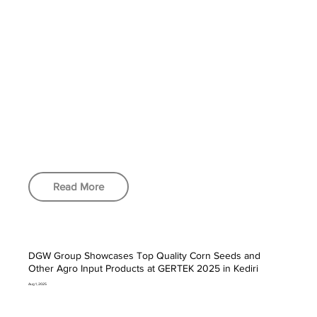
Read More
DGW Group Showcases Top Quality Corn Seeds and
Other Agro Input Products at GERTEK 2025 in Kediri
Aug 1, 2025