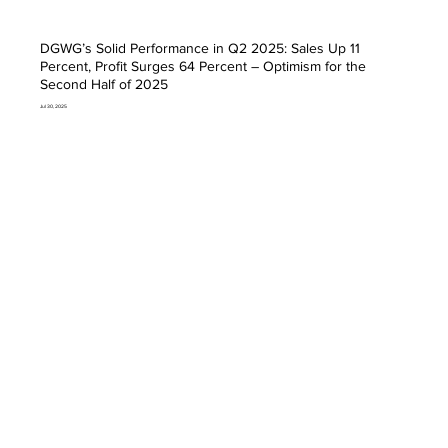
DGWG’s Solid Performance in Q2 2025: Sales Up 11
Percent, Profit Surges 64 Percent – Optimism for the
Second Half of 2025
Jul 30, 2025