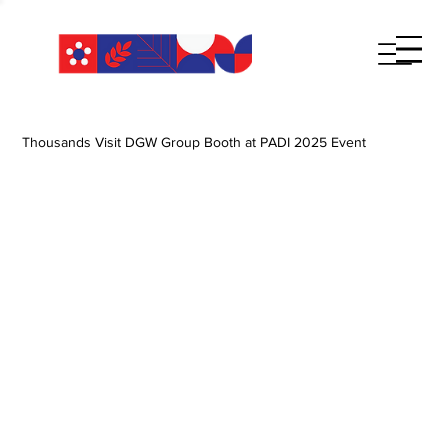
Thousands Visit DGW Group Booth at PADI 2025 Event