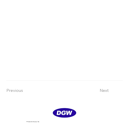
Previous
Next
PT Delta GIri Wacana, Tbk.