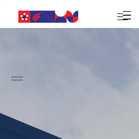
Governance
Governance