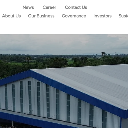
News
Career
Contact Us
About Us
Our Business
Governance
Investors
Sust