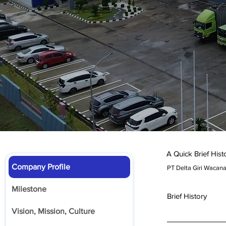
A Quick Brief Hist
Company Profile
PT Delta Giri Wacan
Milestone
Brief History
Vision, Mission, Culture