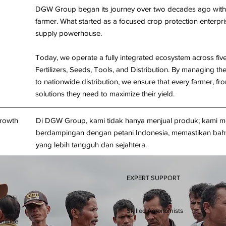
DGW Group began its journey over two decades ago with a
farmer. What started as a focused crop protection enterpris
supply powerhouse.
Today, we operate a fully integrated ecosystem across five s
Fertilizers, Seeds, Tools, and Distribution. By managing th
to nationwide distribution, we ensure that every farmer, f
solutions they need to maximize their yield.
Growth
Di DGW Group, kami tidak hanya menjual produk; kami m
berdampingan dengan petani Indonesia, memastikan bahw
yang lebih tangguh dan sejahtera.
EXPERT SUPPORT
Skilled Agronomists
onwide