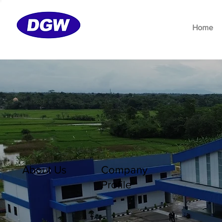
Home
About Us
Company
Profile