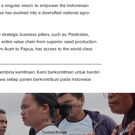
 singular vision: to empower the Indonesian
e has evolved into a diversified national agro-
trategic business pillars, such as; Pesticides,
e entire value chain from superior seed production
rom Aceh to Papua, has access to the world-class
embina kemitraan. Kami berkomitmen untuk berdiri
a setiap panen berkontribusi pada Indonesia
PRODUCT PORTFOLIO
120
Trusted Brands