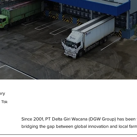
ory
a Tbk
Since 2001, PT Delta Giri Wacana (DGW Group) has been th
bridging the gap between global innovation and local far