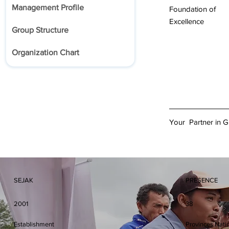
Management Profile
Foundation of
Excellence
Group Structure
Organization Chart
Your Partner in 
SEJAK
PRESENCE
2001
38
Establishment
Provinces Nati