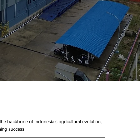
e backbone of Indonesia’s agricultural evolution,
ming success.