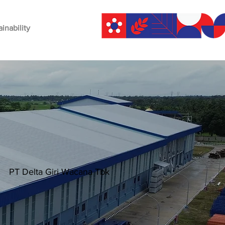
ainability
PT Delta Giri Wacana Tbk