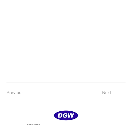
Previous
Next
PT Delta GIri Wacana, Tbk.