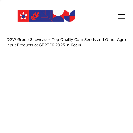
DGW Group Showcases Top Quality Corn Seeds and Other Agro
Input Products at GERTEK 2025 in Kediri