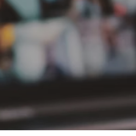
PT Delta Giri Wacana Tbk