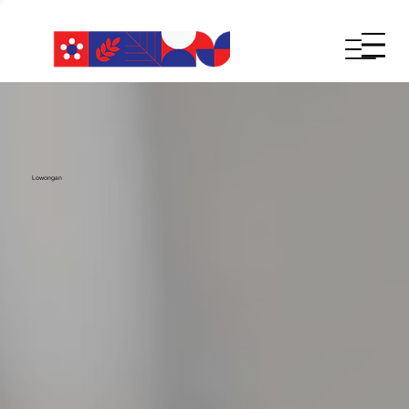
Lowongan