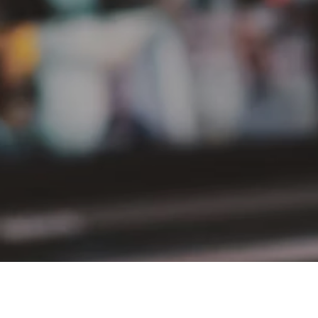
PT Delta Giri Wacana Tbk