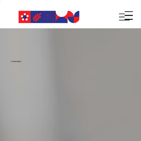
Lowongan