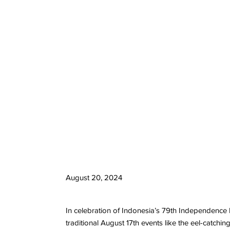
August 20, 2024
In celebration of Indonesia’s 79th Independence D
traditional August 17th events like the eel-catch