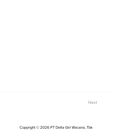
Next
Copyright © 2026 PT Delta Giri Wacana, Tbk