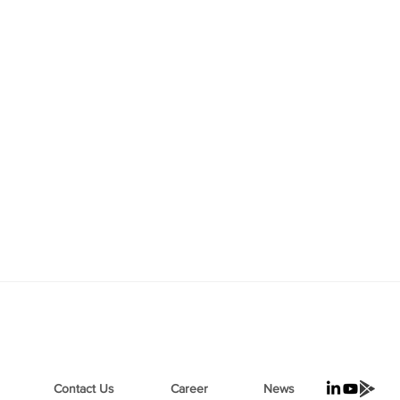
Contact Us
Career
News