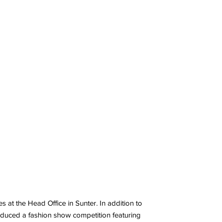
 at the Head Office in Sunter. In addition to
roduced a fashion show competition featuring