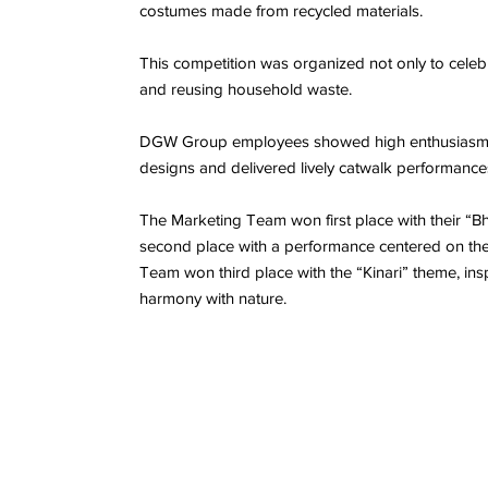
costumes made from recycled materials.
This competition was organized not only to ce
and reusing household waste.
DGW Group employees showed high enthusiasm, p
designs and delivered lively catwalk performances
The Marketing Team won first place with their “
second place with a performance centered on the t
Team won third place with the “Kinari” theme, in
harmony with nature.