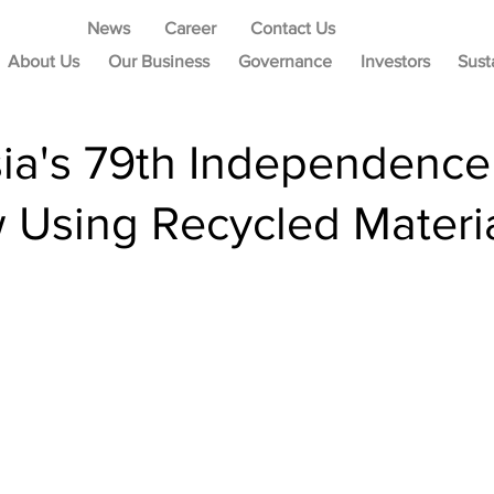
News
Career
Contact Us
About Us
Our Business
Governance
Investors
Sust
sia's 79th Independen
 Using Recycled Materi