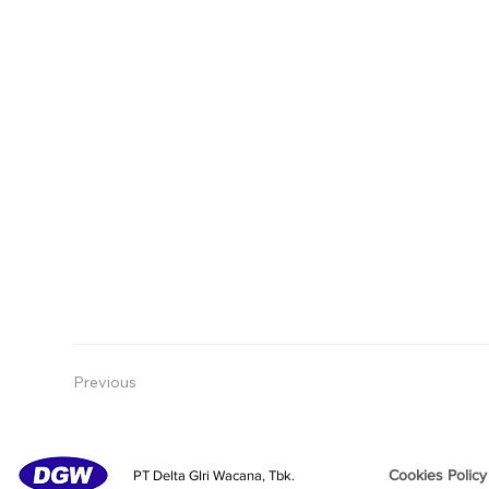
Previous
Cookies Policy
PT Delta GIri Wacana, Tbk.