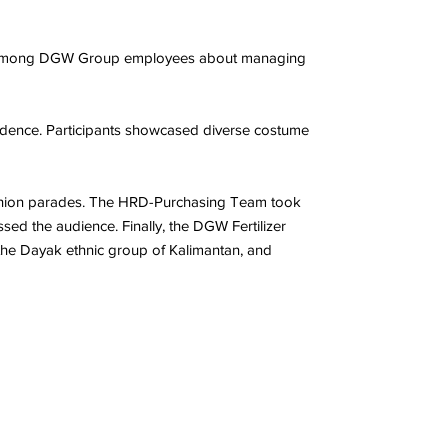
ess among DGW Group employees about managing
dence. Participants showcased diverse costume
fashion parades. The HRD-Purchasing Team took
sed the audience. Finally, the DGW Fertilizer
 the Dayak ethnic group of Kalimantan, and