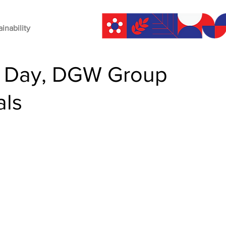
ainability
ce Day, DGW Group
als