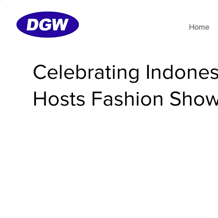
Home
Celebrating Indone
Hosts Fashion Show