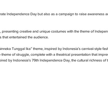
lebrate Independence Day but also as a campaign to raise awaren
resenting creative and unique costumes with the theme of Indepen
 that entertained the audience.
Bhinneka Tunggal Ika” theme, inspired by Indonesia’s carnival-style 
heme of struggle, complete with a theatrical presentation that impres
spired by Indonesia's 79th Independence Day, the cultural richness of