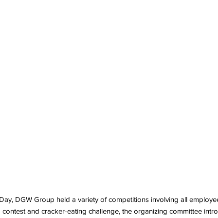
ay, DGW Group held a variety of competitions involving all employees
ing contest and cracker-eating challenge, the organizing committee int