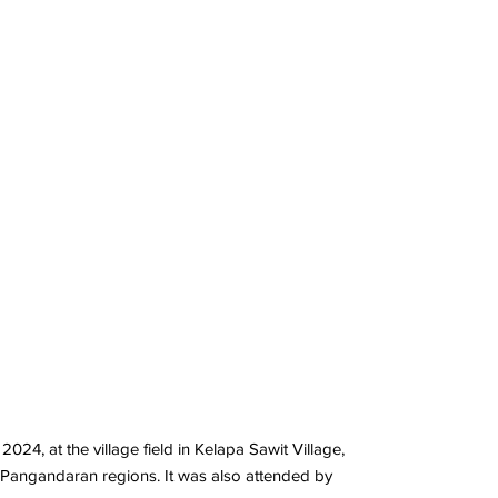
, at the village field in Kelapa Sawit Village,
d Pangandaran regions. It was also attended by