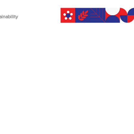
ainability