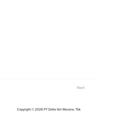
Next
Copyright © 2026 PT Delta Giri Wacana, Tbk