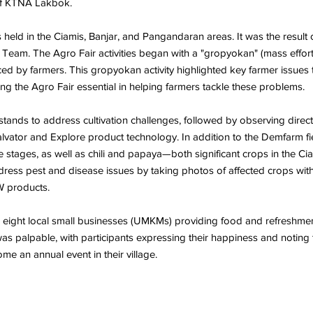
 of KTNA Lakbok.
 held in the Ciamis, Banjar, and Pangandaran areas. It was the resu
Team. The Agro Fair activities began with a "gropyokan" (mass eff
ed by farmers. This gropyokan activity highlighted key farmer issues t
ng the Agro Fair essential in helping farmers tackle these problems.
tands to address cultivation challenges, followed by observing direct 
lvator and Explore product technology. In addition to the Demfarm fi
ve stages, as well as chili and papaya—both significant crops in the
ddress pest and disease issues by taking photos of affected crops wit
W products.
h eight local small businesses (UMKMs) providing food and refreshments
s palpable, with participants expressing their happiness and noting th
me an annual event in their village.