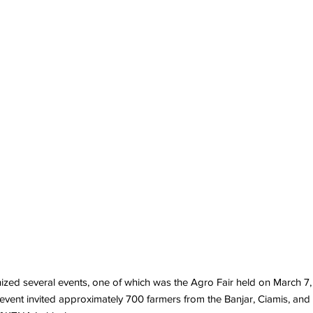
several events, one of which was the Agro Fair held on March 7, 2024
 event invited approximately 700 farmers from the Banjar, Ciamis, an