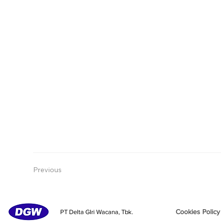
Previous
Cookies Policy
PT Delta GIri Wacana, Tbk.