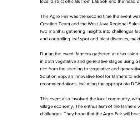
local district officials from Lakbok and the head
This Agro Fair was the second time the event was
Creation Team and the West Java Regional Sales 
two months, gathering insights into challenges fac
and controlling leaf spot and blast diseases, maki
During the event, farmers gathered at discussion s
in both vegetative and generative stages using Sa
rice from the seeding to vegetative and generati
Solution app, an innovative tool for farmers to a
recommendations, including the appropriate DG
This event also involved the local community, wit
village economy. The enthusiasm of the farmers wa
challenges. They hope that the Agro Fair will beco