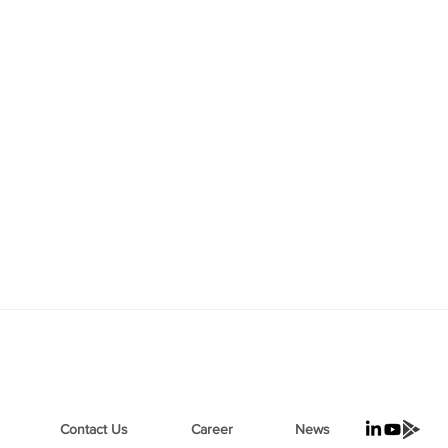
Contact Us
Career
News