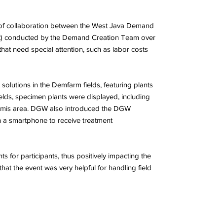
lt of collaboration between the West Java Demand
ort) conducted by the Demand Creation Team over
hat need special attention, such as labor costs
solutions in the Demfarm fields, featuring plants
elds, specimen plants were displayed, including
 Ciamis area. DGW also introduced the DGW
h a smartphone to receive treatment
 for participants, thus positively impacting the
at the event was very helpful for handling field