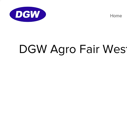
Home
DGW Agro Fair West