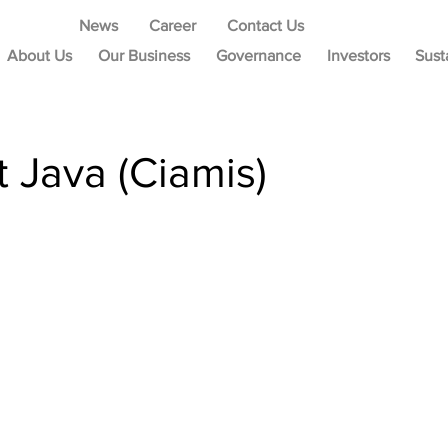
News
Career
Contact Us
About Us
Our Business
Governance
Investors
Sust
 Java (Ciamis)