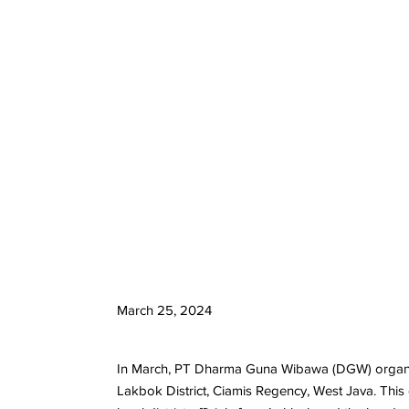
March 25, 2024
In March, PT Dharma Guna Wibawa (DGW) organized 
Lakbok District, Ciamis Regency, West Java. This