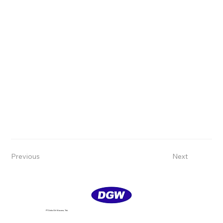
Previous
Next
PT Delta GIri Wacana, Tbk.