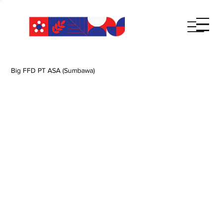
Big FFD PT ASA (Sumbawa)