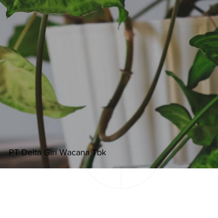
PT Delta Giri Wacana Tbk