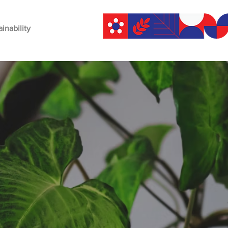
ainability