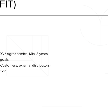
FIT)
CG / Agrochemical Min. 3 years
 goals
ustomers, external distributors)
tion