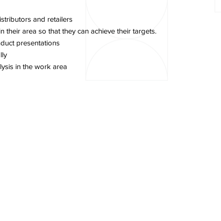
stributors and retailers
their area so that they can achieve their targets.
duct presentations
lly
ysis in the work area
 Sulawesi
Contact Us
Career
News