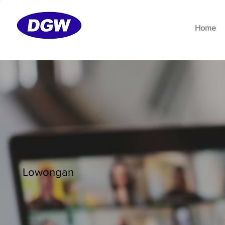
Home
Lowongan