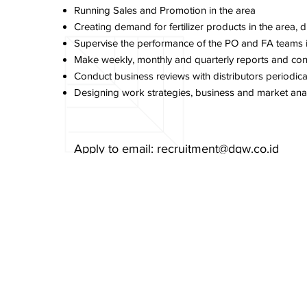
Running Sales and Promotion in the area
Creating demand for fertilizer products in the area, di
Supervise the performance of the PO and FA teams in 
Make weekly, monthly and quarterly reports and con
Conduct business reviews with distributors periodica
Designing work strategies, business and market anal
Apply to email:
recruitment@dgw.co.id
Email Subject:
Applied for Sales Supervisor
Previous Item
Cookies Policy
PT Delta GIri Wacana, Tbk.