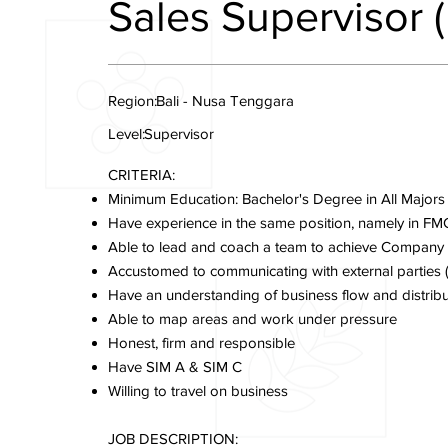
Sales Supervisor (
Region:
Bali - Nusa Tenggara
Level:
Supervisor
CRITERIA:
Minimum Education: Bachelor's Degree in All Majors
Have experience in the same position, namely in FM
Able to lead and coach a team to achieve Company
Accustomed to communicating with external parties (C
Have an understanding of business flow and distribu
Able to map areas and work under pressure
Honest, firm and responsible
Have SIM A & SIM C
Willing to travel on business
JOB DESCRIPTION: