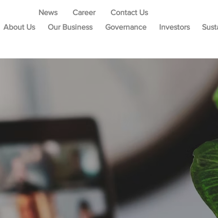
News
Career
Contact Us
About Us
Our Business
Governance
Investors
Sust