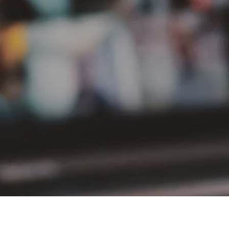
PT Delta Giri Wacana Tbk