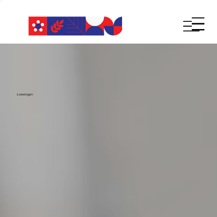
Lowongan