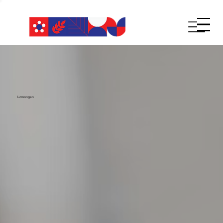
Lowongan