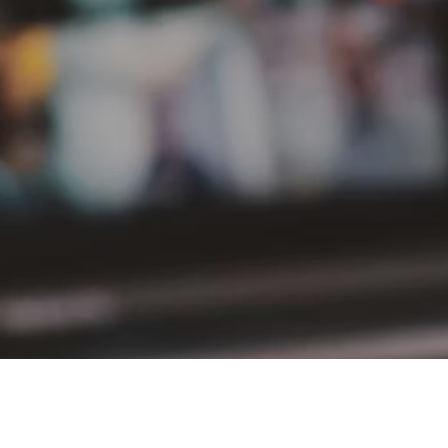
PT Delta Giri Wacana Tbk