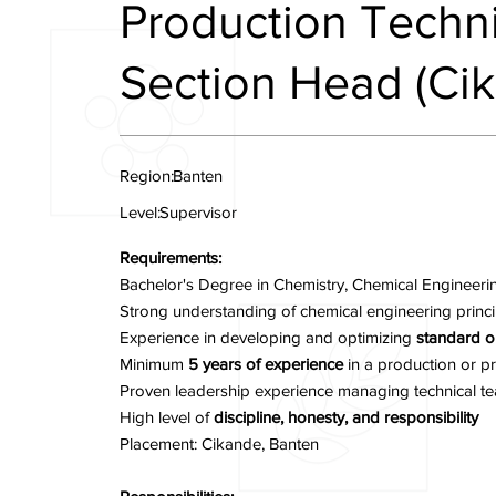
Production Techni
Section Head (Ci
Region:
Banten
Level:
Supervisor
Requirements:
Bachelor's Degree in Chemistry, Chemical Engineering,
Strong understanding of chemical engineering princip
Experience in developing and optimizing
standard o
Minimum
5 years of experience
in a production or pr
Proven leadership experience managing technical te
High level of
discipline, honesty, and responsibility
Placement: Cikande, Banten