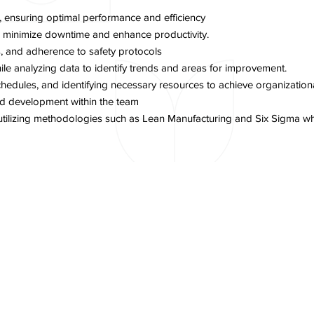
 ensuring optimal performance and efficiency
to minimize downtime and enhance productivity.
, and adherence to safety protocols
e analyzing data to identify trends and areas for improvement.
hedules, and identifying necessary resources to achieve organizationa
nd development within the team
, utilizing methodologies such as Lean Manufacturing and Six Sigma w
Next Item
Copyright © 2026 PT Delta Giri Wacana, Tbk