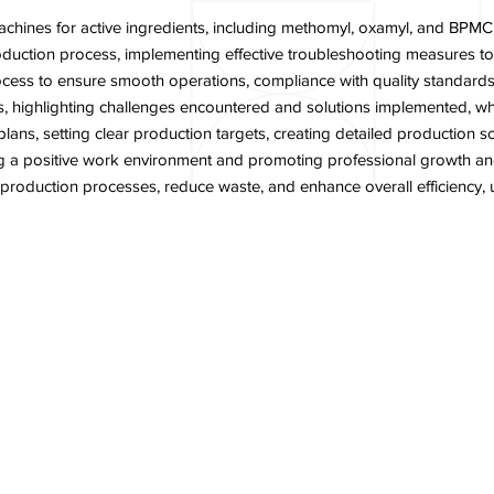
hines for active ingredients, including methomyl, oxamyl, and BPMC,
production process, implementing effective troubleshooting measures 
cess to ensure smooth operations, compliance with quality standards
 highlighting challenges encountered and solutions implemented, whil
s, setting clear production targets, creating detailed production sc
ing a positive work environment and promoting professional growth a
e production processes, reduce waste, and enhance overall efficiency
n Head
Contact Us
Career
News