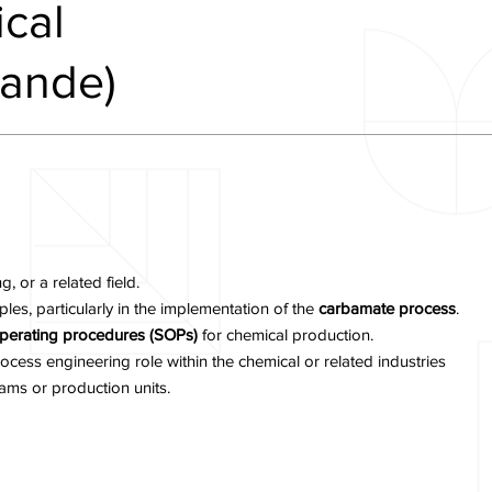
cal
kande)
 or a related field.
les, particularly in the implementation of the
carbamate process
.
perating procedures (SOPs)
for chemical production.
ocess engineering role within the chemical or related industries
ams or production units.