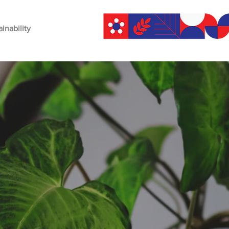
ainability