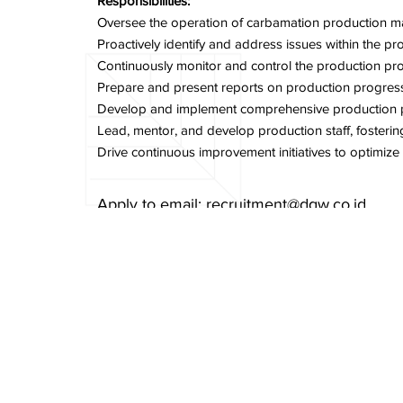
Responsibilities:
Oversee the operation of carbamation production mac
Proactively identify and address issues within the 
Continuously monitor and control the production pro
Prepare and present reports on production progress,
Develop and implement comprehensive production plan
Lead, mentor, and develop production staff, foster
Drive continuous improvement initiatives to optimiz
Apply to email:
recruitment@dgw.co.id
Email Subject:
Production Technical Sectio
Previous Item
Cookies Policy
PT Delta GIri Wacana, Tbk.