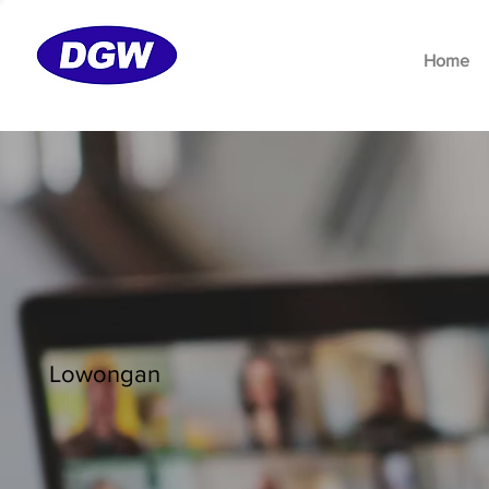
Home
Lowongan