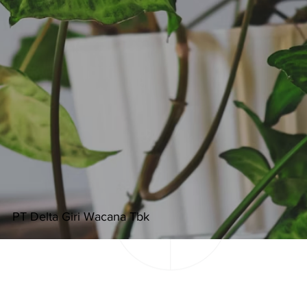
PT Delta Giri Wacana Tbk