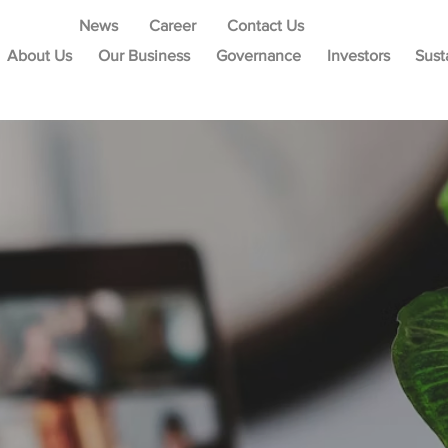
News
Career
Contact Us
About Us
Our Business
Governance
Investors
Sust