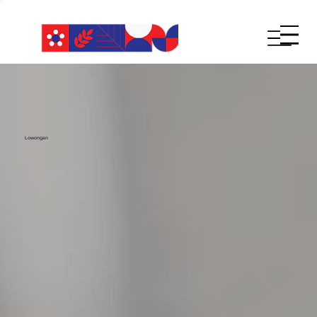
Lowongan