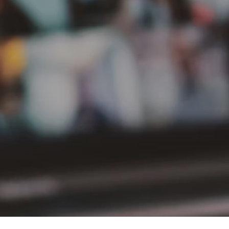
PT Delta Giri Wacana Tbk