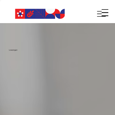
Lowongan