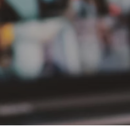
PT Delta Giri Wacana Tbk