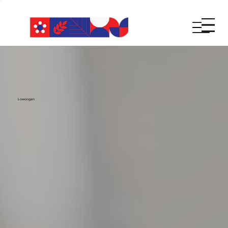
Lowongan