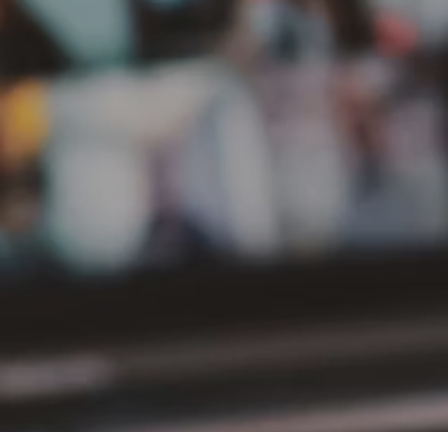
PT Delta Giri Wacana Tbk