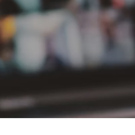
PT Delta Giri Wacana Tbk