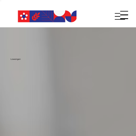
Lowongan