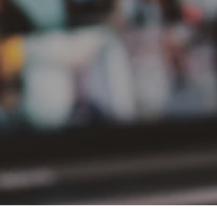
PT Delta Giri Wacana Tbk