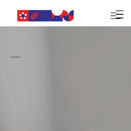
Lowongan