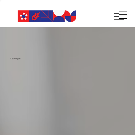
Lowongan