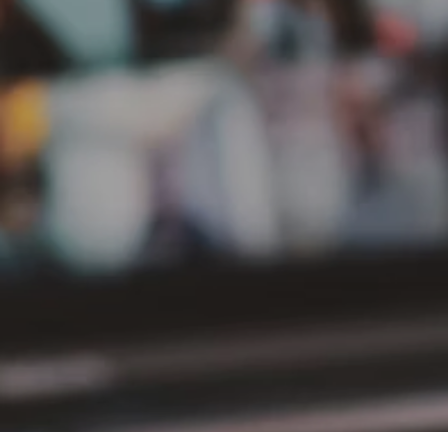
PT Delta Giri Wacana Tbk