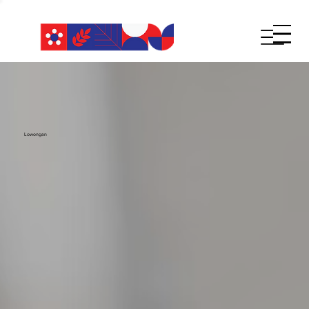
Lowongan