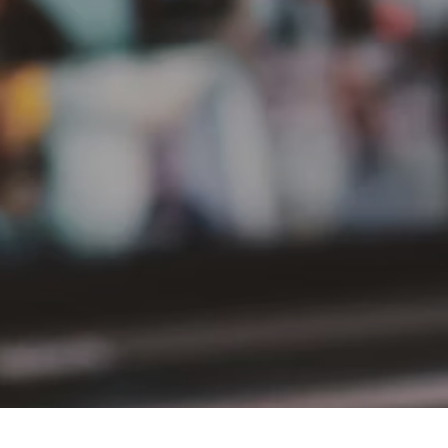
PT Delta Giri Wacana Tbk