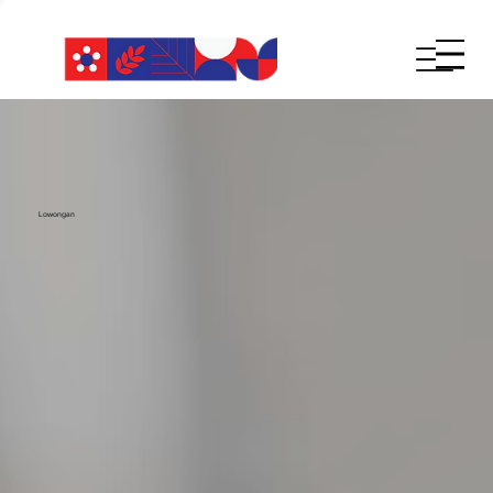
Lowongan