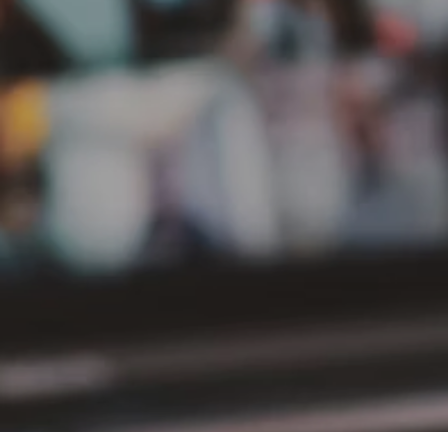
PT Delta Giri Wacana Tbk