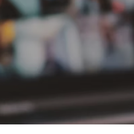
PT Delta Giri Wacana Tbk