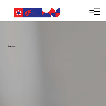
Lowongan