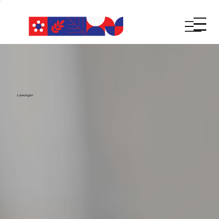
Lowongan