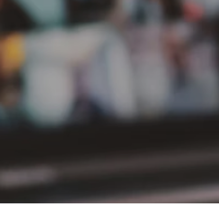
PT Delta Giri Wacana Tbk