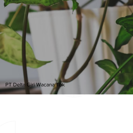
PT Delta Giri Wacana Tbk