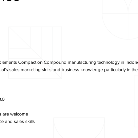
implements Compaction Compound manufacturing technology in Indonesia
s sales marketing skills and business knowledge particularly in the Fe
3.0
es are welcome
e and sales skills