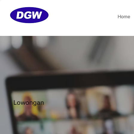
Home
Lowongan