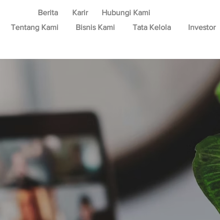
Berita
Karir
Hubungi Kami
Tentang Kami
Bisnis Kami
Tata Kelola
Investor