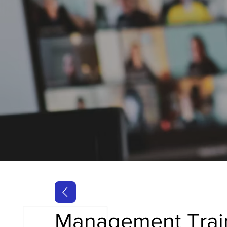
Management Trai