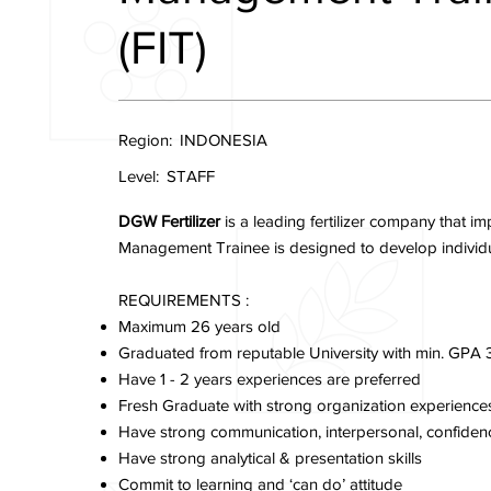
(FIT)
Region:
INDONESIA
Level:
STAFF
DGW Fertilizer
is a leading fertilizer company that 
Management Trainee is designed to develop individual’
REQUIREMENTS :
Maximum 26 years old
Graduated from reputable University with min. GPA 
Have 1 - 2 years experiences are preferred
Fresh Graduate with strong organization experienc
Have strong communication, interpersonal, confidenc
Have strong analytical & presentation skills
Commit to learning and ‘can do’ attitude