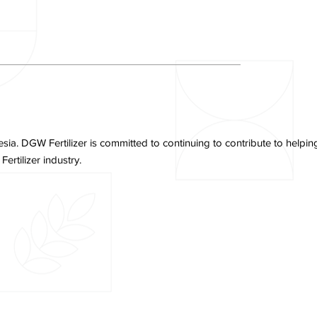
. DGW Fertilizer is committed to continuing to contribute to helping 
rtilizer industry.