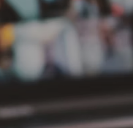
PT Delta Giri Wacana Tbk