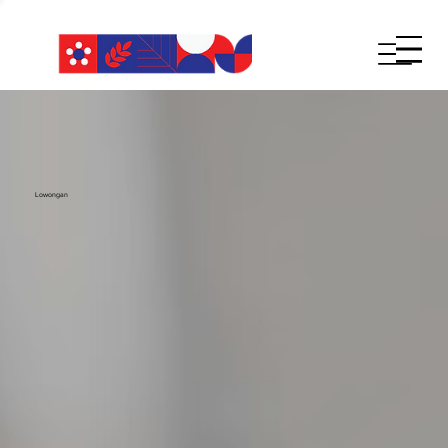
Lowongan